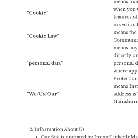
means a sm
when you v
“Cookie”
features of
in section 
means the 
“Cookie Law”
Communicat
means any 
directly or
“personal data”
personal da
where appl
Protection
means Ins
“We/Us/Our”
address is
Gainsbor
Information About Us
Our Site is operated by InstantLinkedInMa