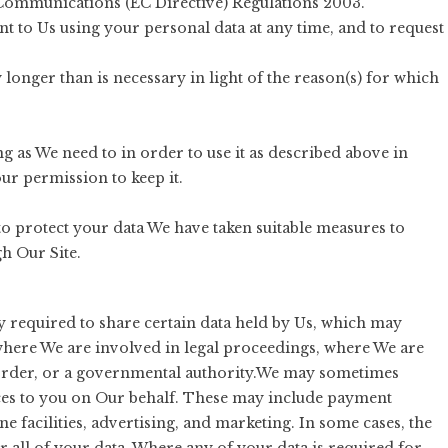
Communications (EC Directive) Regulations 2003.
t to Us using your personal data at any time, and to request
longer than is necessary in light of the reason(s) for which
g as We need to in order to use it as described above in
ur permission to keep it.
 to protect your data We have taken suitable measures to
h Our Site.
y required to share certain data held by Us, which may
where We are involved in legal proceedings, where We are
 order, or a governmental authority.We may sometimes
vices to you on Our behalf. These may include payment
e facilities, advertising, and marketing. In some cases, the