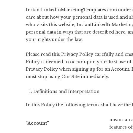
InstantLinkedInMarketingTemplates.com understa
care about how your personal data is used and s
who visits this website, InstantLinkedInMarketin
personal data in ways that are described here, a
your rights under the law.
Please read this Privacy Policy carefully and en
Policy is deemed to occur upon your first use of 
Privacy Policy when signing up for an Account. I
must stop using Our Site immediately.
Definitions and Interpretation
In this Policy the following terms shall have th
means an a
“Account”
features of