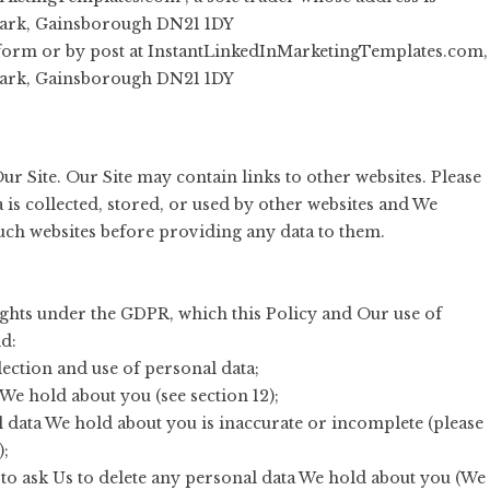
Park, Gainsborough DN21 1DY
 form or by post at InstantLinkedInMarketingTemplates.com,
Park, Gainsborough DN21 1DY
ur Site. Our Site may contain links to other websites. Please
is collected, stored, or used by other websites and We
such websites before providing any data to them.
rights under the GDPR, which this Policy and Our use of
d:
ection and use of personal data;
 We hold about you (see section 12);
al data We hold about you is inaccurate or incomplete (please
);
ht to ask Us to delete any personal data We hold about you (We