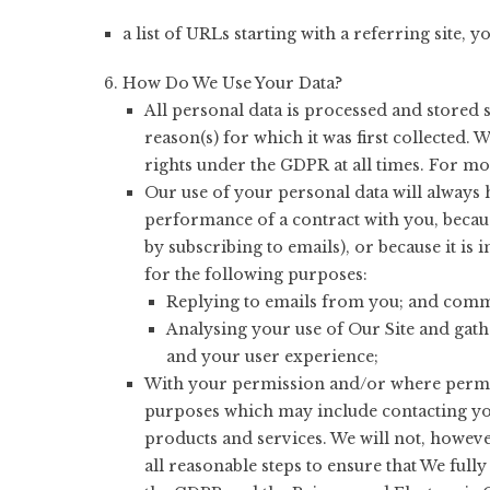
a list of URLs starting with a referring site, y
How Do We Use Your Data?
All personal data is processed and stored s
reason(s) for which it was first collected
rights under the GDPR at all times. For mor
Our use of your personal data will always h
performance of a contract with you, becau
by subscribing to emails), or because it is 
for the following purposes:
Replying to emails from you; and comme
Analysing your use of Our Site and gath
and your user experience;
With your permission and/or where permit
purposes which may include contacting yo
products and services. We will not, howeve
all reasonable steps to ensure that We ful