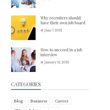
Why recruiters should
have their own job board
June 7, 2021
How to succeed in a job
interview
January 31, 2021
CATEGORIES
Blog
Business
Career