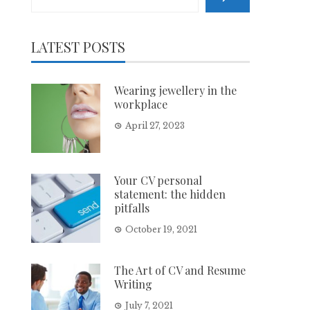
LATEST POSTS
Wearing jewellery in the
workplace
April 27, 2023
Your CV personal
statement: the hidden
pitfalls
October 19, 2021
The Art of CV and Resume
Writing
July 7, 2021