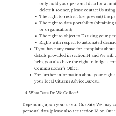
only hold your personal data for a limit
delete it sooner, please contact Us using 
The right to restrict (i.e. prevent) the 
The right to data portability (obtaining
or organisation);
The right to object to Us using your pe
Rights with respect to automated decisi
If you have any cause for complaint about 
details provided in section 14 and We will 
help, you also have the right to lodge a c
Commissioner’s Office.
For further information about your rights
your local Citizens Advice Bureau.
What Data Do We Collect?
Depending upon your use of Our Site, We may col
personal data (please also see section 13 on Our 