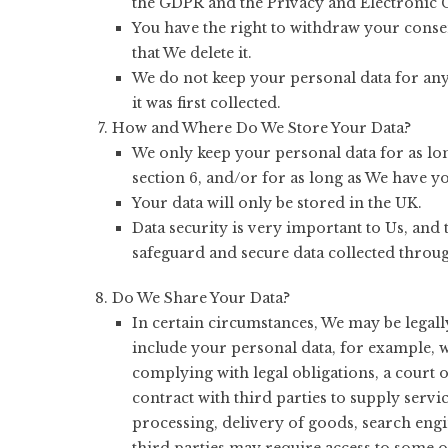
the GDPR and the Privacy and Electronic 
You have the right to withdraw your consen
that We delete it.
We do not keep your personal data for any 
it was first collected.
How and Where Do We Store Your Data?
We only keep your personal data for as lon
section 6, and/or for as long as We have yo
Your data will only be stored in the UK.
Data security is very important to Us, and
safeguard and secure data collected throug
Do We Share Your Data?
In certain circumstances, We may be legall
include your personal data, for example, 
complying with legal obligations, a court
contract with third parties to supply ser
processing, delivery of goods, search engin