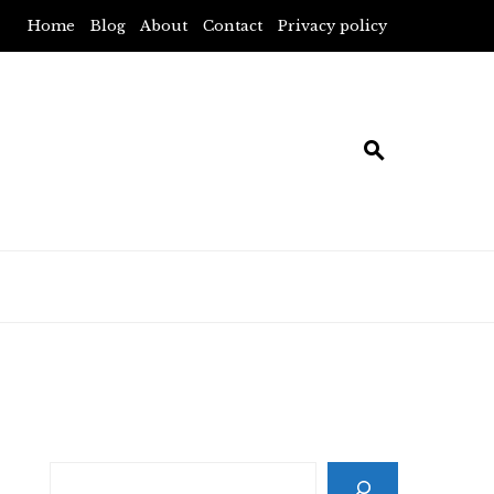
Home
Blog
About
Contact
Privacy policy
Search