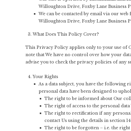
Willoughton Drive, Foxby Lane Business 
We can be contacted by email via our web
Willoughton Drive, Foxby Lane Business 
What Does This Policy Cover?
This Privacy Policy applies only to your use of O
note that We have no control over how your data 
advise you to check the privacy policies of any 
Your Rights
As a data subject, you have the following 
personal data have been designed to uphol
The right to be informed about Our coll
The right of access to the personal data
The right to rectification if any person
contact Us using the details in section 14
The right to be forgotten – i.e. the rig