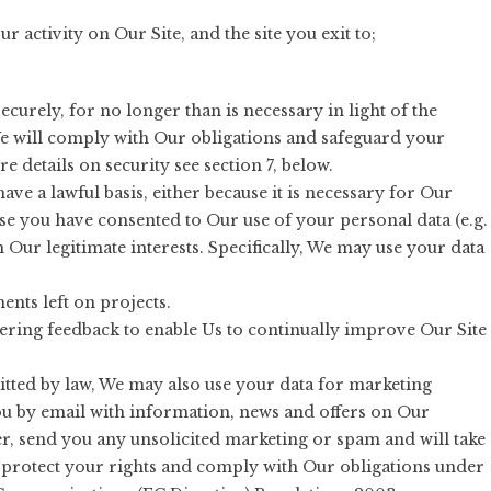
our activity on Our Site, and the site you exit to;
ecurely, for no longer than is necessary in light of the
. We will comply with Our obligations and safeguard your
e details on security see section 7, below.
ave a lawful basis, either because it is necessary for Our
se you have consented to Our use of your personal data (e.g.
in Our legitimate interests. Specifically, We may use your data
nts left on projects.
ering feedback to enable Us to continually improve Our Site
ted by law, We may also use your data for marketing
u by email with information, news and offers on Our
r, send you any unsolicited marketing or spam and will take
ly protect your rights and comply with Our obligations under