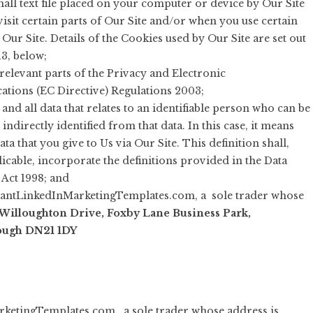
all text file placed on your computer or device by Our Site
isit certain parts of Our Site and/or when you use certain
 Our Site. Details of the Cookies used by Our Site are set out
13, below;
relevant parts of the Privacy and Electronic
ions (EC Directive) Regulations 2003;
and all data that relates to an identifiable person who can be
 indirectly identified from that data. In this case, it means
ta that you give to Us via Our Site. This definition shall,
icable, incorporate the definitions provided in the Data
 Act 1998; and
tantLinkedInMarketingTemplates.com, a sole trader whose
Willoughton Drive, Foxby Lane Business Park,
ough DN21 1DY
rketingTemplates.com , a sole trader whose address is