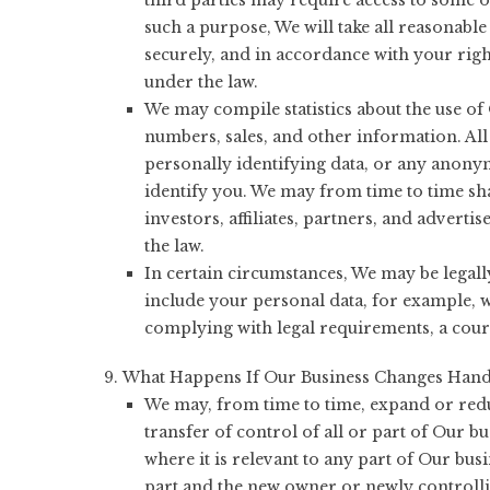
third parties may require access to some o
such a purpose, We will take all reasonable 
securely, and in accordance with your right
under the law.
We may compile statistics about the use of O
numbers, sales, and other information. All
personally identifying data, or any anony
identify you. We may from time to time sha
investors, affiliates, partners, and adverti
the law.
In certain circumstances, We may be legall
include your personal data, for example, 
complying with legal requirements, a cour
What Happens If Our Business Changes Hand
We may, from time to time, expand or redu
transfer of control of all or part of Our b
where it is relevant to any part of Our busi
part and the new owner or newly controllin