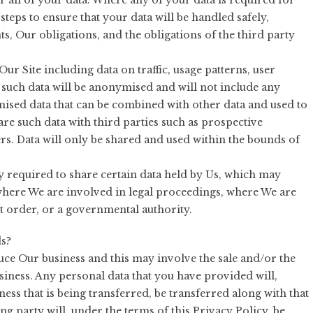
r all of your data. Where any of your data is required for
steps to ensure that your data will be handled safely,
s, Our obligations, and the obligations of the third party
ur Site including data on traffic, usage patterns, user
 such data will be anonymised and will not include any
mised data that can be combined with other data and used to
re such data with third parties such as prospective
sers. Data will only be shared and used within the bounds of
y required to share certain data held by Us, which may
where We are involved in legal proceedings, where We are
t order, or a governmental authority.
s?
ce Our business and this may involve the sale and/or the
usiness. Any personal data that you have provided will,
ness that is being transferred, be transferred along with that
g party will, under the terms of this Privacy Policy, be