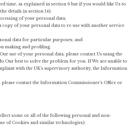
ed time, as explained in section 6 but if you would like Us to
the details in section 14);
processing of your personal data;
 a copy of your personal data to re-use with another service
rsonal data for particular purposes; and
on making and profiling.
Our use of your personal data, please contact Us using the
do Our best to solve the problem for you. If We are unable to
omplaint with the UK’s supervisory authority, the Information
, please contact the Information Commissioner’s Office or
lect some or all of the following personal and non-
use of Cookies and similar technologies):