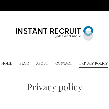
HOME
BLOG
ABOUT
CONTACT
PRIVACY POLICY
Privacy policy