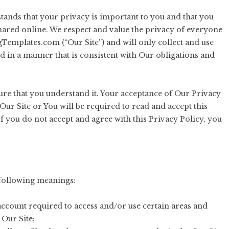
nds that your privacy is important to you and that you
hared online. We respect and value the privacy of everyone
gTemplates.com (“Our Site”) and will only collect and use
nd in a manner that is consistent with Our obligations and
sure that you understand it. Your acceptance of Our Privacy
Our Site or You will be required to read and accept this
f you do not accept and agree with this Privacy Policy, you
e following meanings:
ccount required to access and/or use certain areas and
 Our Site;