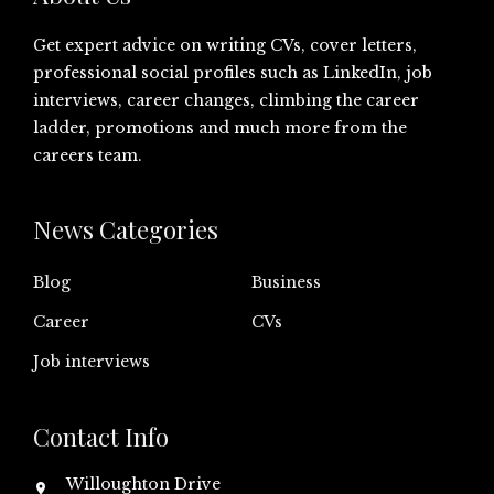
Get expert advice on writing CVs, cover letters,
professional social profiles such as LinkedIn, job
interviews, career changes, climbing the career
ladder, promotions and much more from the
careers team.
News Categories
Blog
Business
Career
CVs
Job interviews
Contact Info
Willoughton Drive