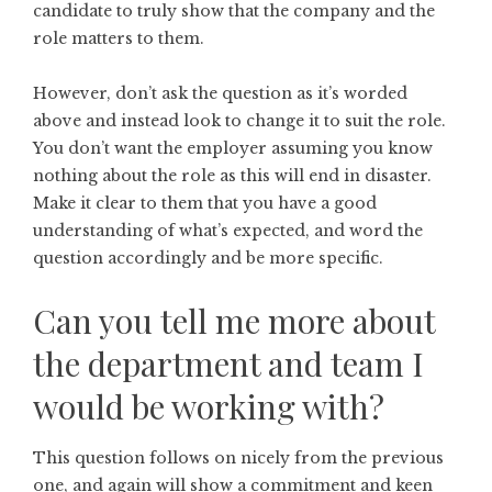
candidate to truly show that the company and the
role matters to them.
However, don’t ask the question as it’s worded
above and instead look to change it to suit the role.
You don’t want the employer assuming you know
nothing about the role as this will end in disaster.
Make it clear to them that you have a good
understanding of what’s expected, and word the
question accordingly and be more specific.
Can you tell me more about
the department and team I
would be working with?
This question follows on nicely from the previous
one, and again will show a commitment and keen