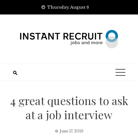
Skip
Thursday, August 6
to
content
4 great questions to ask
at a job interview
June 17, 2019