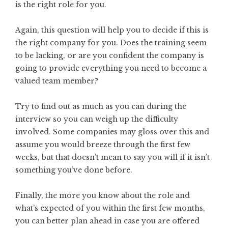
is the right role for you.
Again, this question will help you to decide if this is
the right company for you. Does the training seem
to be lacking, or are you confident the company is
going to provide everything you need to become a
valued team member?
Try to find out as much as you can during the
interview so you can weigh up the difficulty
involved. Some companies may gloss over this and
assume you would breeze through the first few
weeks, but that doesn’t mean to say you will if it isn’t
something you’ve done before.
Finally, the more you know about the role and
what’s expected of you within the first few months,
you can better plan ahead in case you are offered