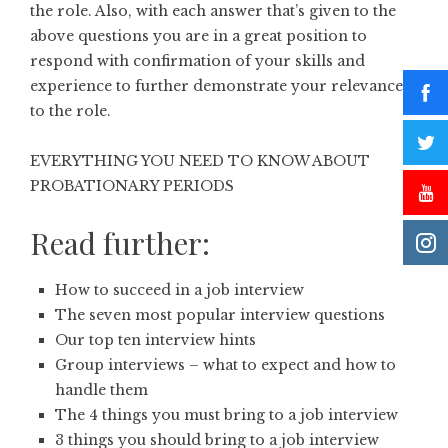
the role. Also, with each answer that’s given to the
above questions you are in a great position to
respond with confirmation of your skills and
experience to further demonstrate your relevance
to the role.
EVERYTHING YOU NEED TO KNOW ABOUT
PROBATIONARY PERIODS
Read further:
How to succeed in a job interview
The seven most popular interview questions
Our top ten interview hints
Group interviews – what to expect and how to
handle them
The 4 things you must bring to a job interview
3 things you should bring to a job interview