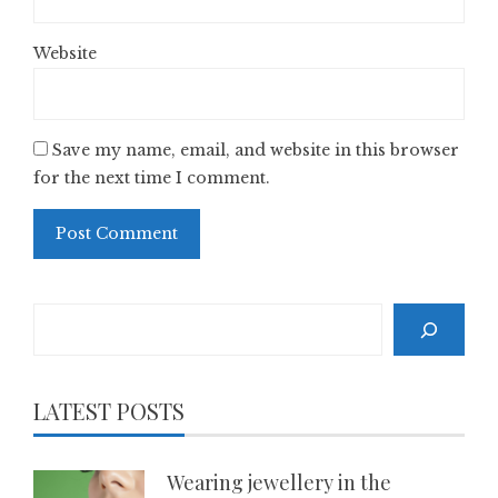
Website
Save my name, email, and website in this browser
for the next time I comment.
Search
LATEST POSTS
Wearing jewellery in the