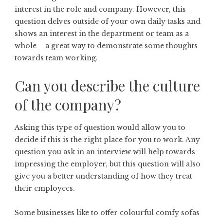
interest in the role and company. However, this
question delves outside of your own daily tasks and
shows an interest in the department or team as a
whole – a great way to demonstrate some thoughts
towards team working.
Can you describe the culture
of the company?
Asking this type of question would allow you to
decide if this is the right place for you to work. Any
question you ask in an interview will help towards
impressing the employer, but this question will also
give you a better understanding of how they treat
their employees.
Some businesses like to offer colourful comfy sofas