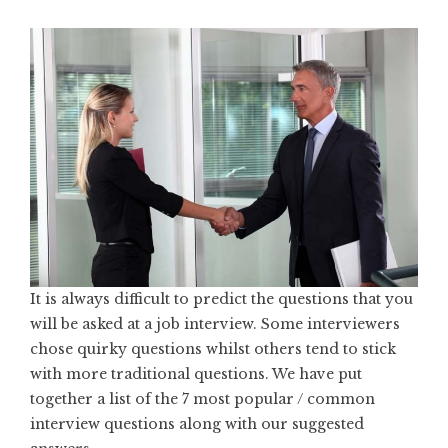
It is always difficult to predict the questions that you
will be asked at a job interview. Some interviewers
chose quirky questions whilst others tend to stick
with more traditional questions. We have put
together a list of the 7 most popular / common
interview questions along with our suggested