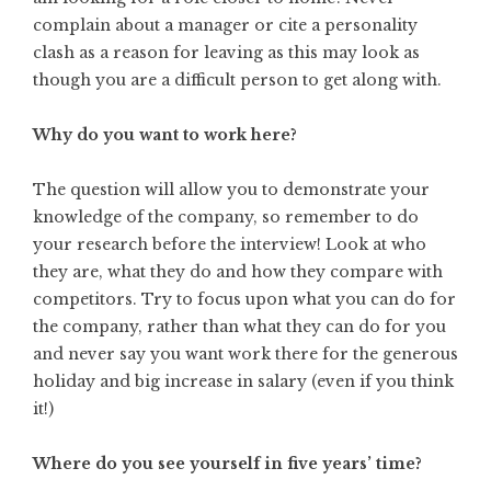
complain about a manager or cite a personality
clash as a reason for leaving as this may look as
though you are a difficult person to get along with.
Why do you want to work here?
The question will allow you to demonstrate your
knowledge of the company, so remember to do
your research before the interview! Look at who
they are, what they do and how they compare with
competitors. Try to focus upon what you can do for
the company, rather than what they can do for you
and never say you want work there for the generous
holiday and big increase in salary (even if you think
it!)
Where do you see yourself in five years’ time?