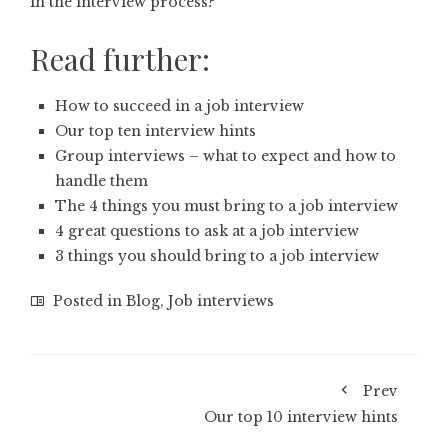
in the interview process?’
Read further:
How to succeed in a job interview
Our top ten interview hints
Group interviews – what to expect and how to
handle them
The 4 things you must bring to a job interview
4 great questions to ask at a job interview
3 things you should bring to a job interview
Posted in
Blog
,
Job interviews
Prev
Our top 10 interview hints