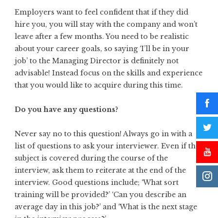
Employers want to feel confident that if they did
hire you, you will stay with the company and won’t
leave after a few months. You need to be realistic
about your career goals, so saying ‘I’ll be in your
job’ to the Managing Director is definitely not
advisable! Instead focus on the skills and experience
that you would like to acquire during this time.
Do you have any questions?
Never say no to this question! Always go in with a
list of questions to ask your interviewer. Even if the
subject is covered during the course of the
interview, ask them to reiterate at the end of the
interview. Good questions include; ‘What sort
training will be provided?’ ‘Can you describe an
average day in this job?’ and ‘What is the next stage