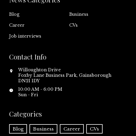
Blog
Business
Career
CVs
Job interviews
Contact Info
Willoughton Drive
Foxby Lane Business Park, Gainsborough
DN21 1DY
10:00 AM - 6:00 PM
Sun - Fri
Categories
Blog
Business
Career
CVs