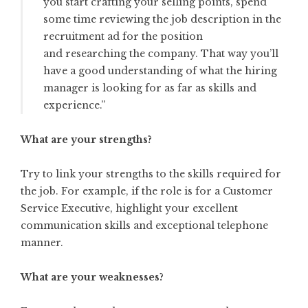
you start crafting your selling points, spend
some time reviewing the job description in the
recruitment ad for the position
and
researching the company
. That way you’ll
have a good understanding of what the hiring
manager is looking for as far as skills and
experience.”
What are your strengths?
Try to link your strengths to the skills required for
the job. For example, if the role is for a Customer
Service Executive, highlight your excellent
communication skills and exceptional telephone
manner.
What are your weaknesses?