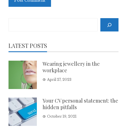
Search
LATEST POSTS
Wearing jewellery in the
workplace
April 27, 2023
Your CV personal statement: the
hidden pitfalls
October 19, 2021