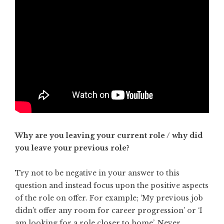
Why are you leaving your current role / why did
you leave your previous role?
Try not to be negative in your answer to this
question and instead focus upon the positive aspects
of the role on offer. For example; ‘My previous job
didn’t offer any room for career progression’ or ‘I
am looking for a role closer to home’. Never