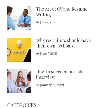
The Art of CV and Resume
Writing
July 7, 2021
Why recruiters should have
their own job board
June 7, 2021
How to succeed in a job
interview
January 31, 2021
CATEGORIES