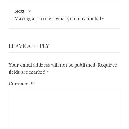
Next
Making a job offer: what you must include
LEAVE A REPLY
Your email address will not be published.
Required
fields are marked
*
Comment
*