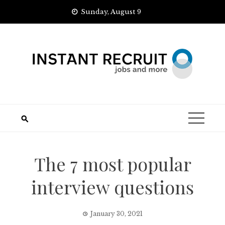
Skip
Sunday, August 9
to
content
The 7 most popular
interview questions
January 30, 2021