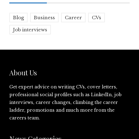
Blog
Business
Career
CVs
Job interviews
About Us
Get expert advice on writing CVs, cover letters,
professional social profiles such as LinkedIn, job
interviews, career changes, climbing the career
ladder, promotions and much more from the
careers team.
News Categories