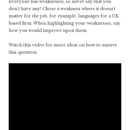
Everyone has weaknesses, so never say that you
don’t have any! Chose a weakness where it doesn’t
matter for the job, for example, languages for a UK
based firm. When highlighting your weaknesses, say
how you would improve upon them.
Watch this video for more ideas on how to answer
this question: