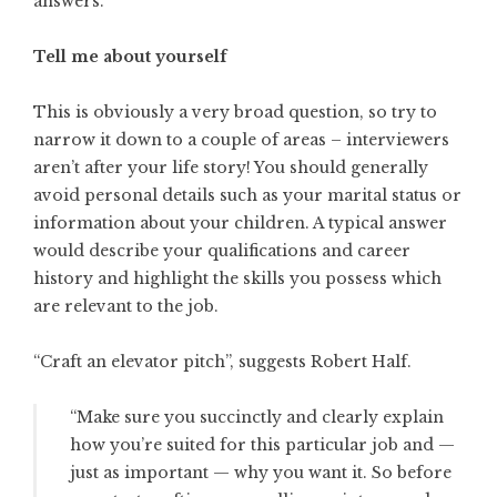
answers.
Tell me about yourself
This is obviously a very broad question, so try to
narrow it down to a couple of areas – interviewers
aren’t after your life story! You should generally
avoid personal details such as your marital status or
information about your children. A typical answer
would describe your qualifications and career
history and highlight the skills you possess which
are relevant to the job.
“Craft an elevator pitch”, suggests
Robert Half
.
“Make sure you succinctly and clearly explain
how you’re suited for this particular job and —
just as important — why you want it. So before