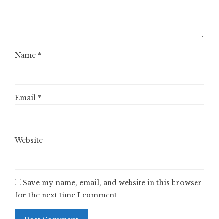
Name
*
Email
*
Website
Save my name, email, and website in this browser
for the next time I comment.