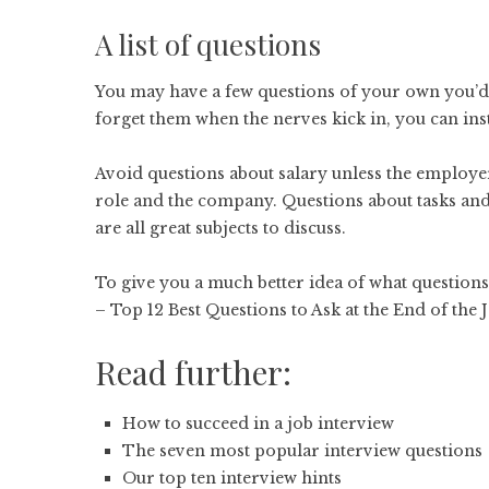
A list of questions
You may have a few questions of your own you’d l
forget them when the nerves kick in, you can ins
Avoid questions about salary unless the employe
role and the company. Questions about tasks and
are all great subjects to discuss.
To give you a much better idea of what questions t
–
Top 12 Best Questions to Ask at the End of the 
Read further:
How to succeed in a job interview
The seven most popular interview questions
Our top ten interview hints