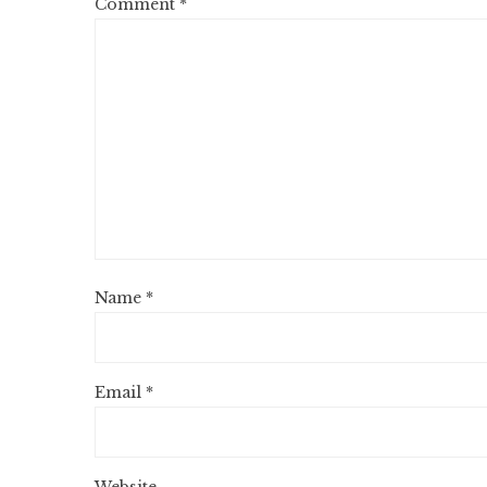
Comment
*
Name
*
Email
*