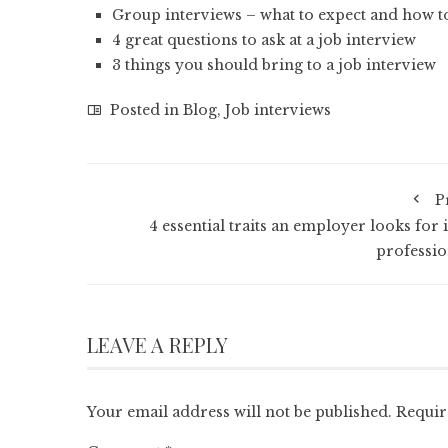
Group interviews – what to expect and how 
4 great questions to ask at a job interview
3 things you should bring to a job interview
Posted in
Blog
,
Job interviews
P
4 essential traits an employer looks for 
professio
LEAVE A REPLY
Your email address will not be published.
Requir