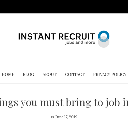
HOME
BLOG
ABOUT
CONTACT
PRIVACY POLICY
ings you must bring to job 
June 17, 2019