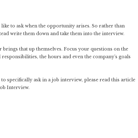
ike to ask when the opportunity arises. So rather than
tead write them down and take them into the interview.
r brings that up themselves. Focus your questions on the
 responsibilities, the hours and even the company’s goals
o specifically ask in a job interview, please read this article
Job Interview
.