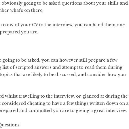
obviously going to be asked questions about your skills and
ber what’s on there.
g a copy of your CV to the interview, you can hand them one.
 prepared you are.
going to be asked, you can however still prepare a few
 list of scripted answers and attempt to read them during
topics that are likely to be discussed, and consider how you
d whilst travelling to the interview, or glanced at during the
’t considered cheating to have a few things written down on a
 prepared and committed you are to giving a great interview.
Questions