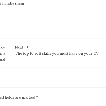
to handle them
rev
Next
in a
The top 10 soft skills you must have on your CV
nal
ed fields are marked
*