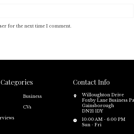
ser for the next time I comment.
Categories
Contact Info
Willoughton Drive
Business
Foxby Lane Business Pa
Gainsborough
CVs
DN21 1DY
erviews
10:00 AM - 6:00 PM
Sun - Fri