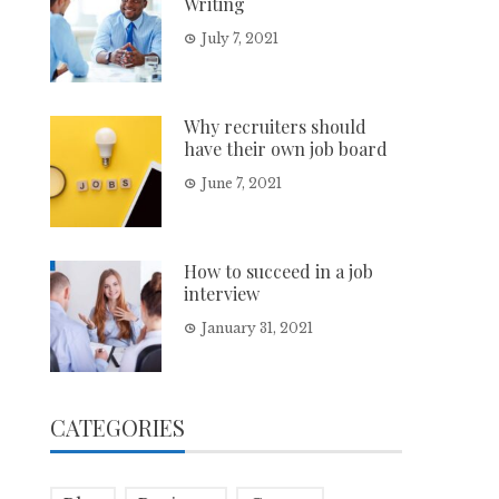
Writing
July 7, 2021
Why recruiters should
have their own job board
June 7, 2021
How to succeed in a job
interview
January 31, 2021
CATEGORIES