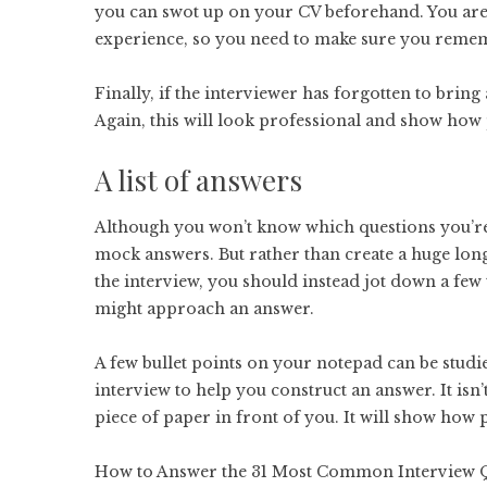
you can swot up on your CV beforehand. You are 
experience, so you need to make sure you remem
Finally, if the interviewer has forgotten to brin
Again, this will look professional and show how
A list of answers
Although you won’t know which questions you’re 
mock answers. But rather than create a huge long
the interview, you should instead jot down a few 
might approach an answer.
A few bullet points on your notepad can be studie
interview to help you construct an answer. It isn
piece of paper in front of you. It will show how
How to Answer the 31 Most Common Interview 