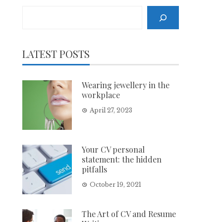
Search
LATEST POSTS
Wearing jewellery in the
workplace
April 27, 2023
Your CV personal
statement: the hidden
pitfalls
October 19, 2021
The Art of CV and Resume