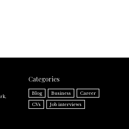
Categories
Blog
Business
Career
rk,
CVs
Job interviews