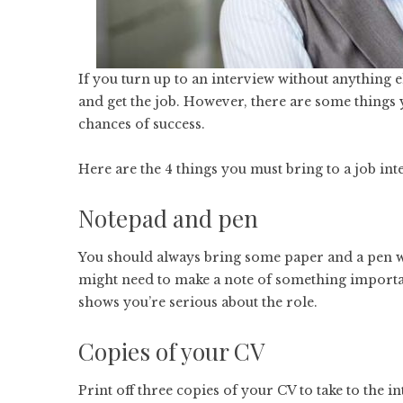
If you turn up to an interview without anything e
and get the job. However, there are some things
chances of success.
Here are the 4 things you must bring to a job int
Notepad and pen
You should always bring some paper and a pen w
might need to make a note of something important.
shows you’re serious about the role.
Copies of your CV
Print off three copies of your CV to take to the in