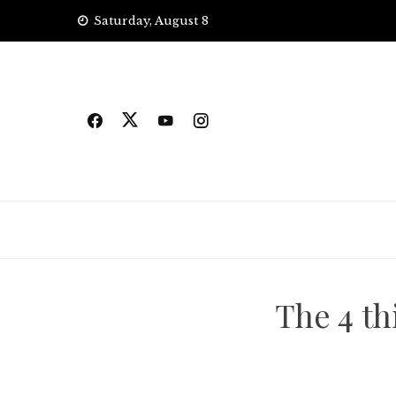
Skip
Saturday, August 8
to
content
The 4 th