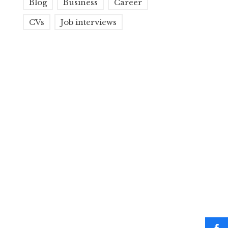
Blog
Business
Career
CVs
Job interviews