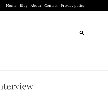
Home
Blog
About
Contact
Privacy policy
interview