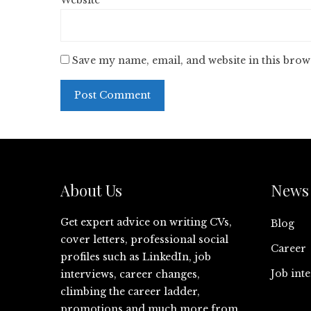
Website
Save my name, email, and website in this brow
About Us
News 
Get expert advice on writing CVs,
Blog
cover letters, professional social
Career
profiles such as LinkedIn, job
Job int
interviews, career changes,
climbing the career ladder,
promotions and much more from