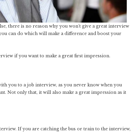
lse, there is no reason why you won’t give a great interview
 you can do which will make a difference and boost your
erview if you want to make a great first impression.
ith you to a job interview, as you never know when you
 Not only that, it will also make a great impression as it
terview. If you are catching the bus or train to the interview,